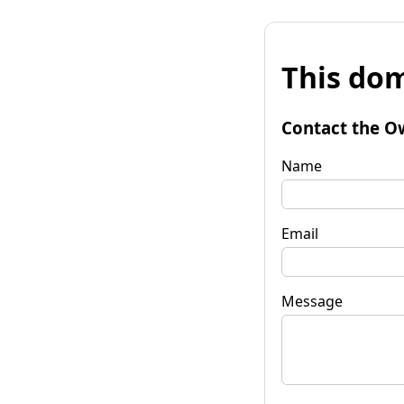
This dom
Contact the O
Name
Email
Message