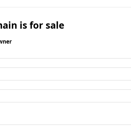
ain is for sale
wner